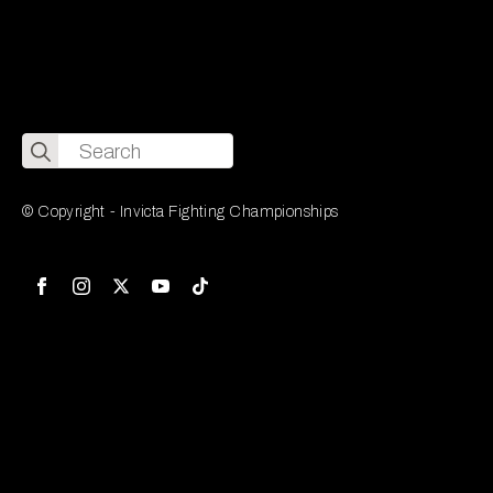
Search
for:
© Copyright - Invicta Fighting Championships