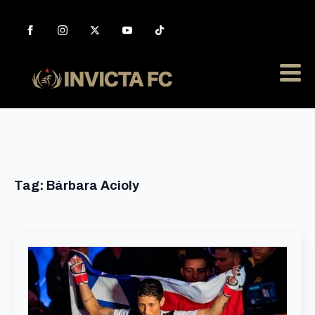
Tag:
Bárbara Acioly