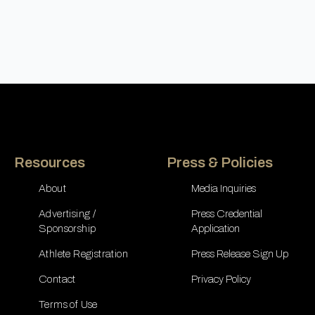
Resources
Press & Policies
About
Media Inquiries
Advertising /
Press Credential
Sponsorship
Application
Athlete Registration
Press Release Sign Up
Contact
Privacy Policy
Terms of Use