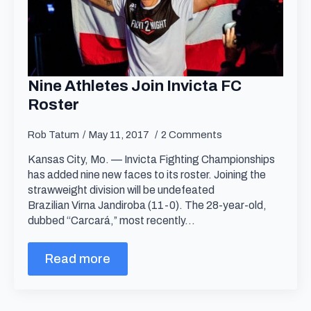
Nine Athletes Join Invicta FC
Roster
Rob Tatum
May 11, 2017
2 Comments
Kansas City, Mo. — Invicta Fighting Championships
has added nine new faces to its roster. Joining the
strawweight division will be undefeated
Brazilian Virna Jandiroba (11-0). The 28-year-old,
dubbed “Carcará,” most recently…
Read more