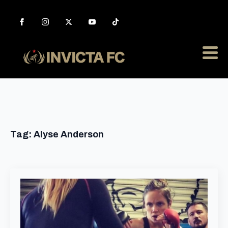
Tag:
Alyse Anderson