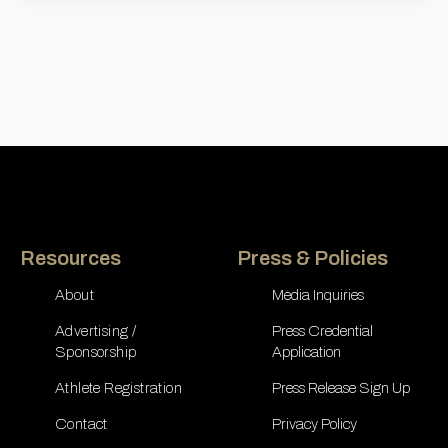
Resources
Press & Policies
About
Media Inquiries
Advertising /
Press Credential
Sponsorship
Application
Athlete Registration
Press Release Sign Up
Contact
Privacy Policy