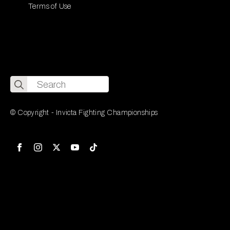
Terms of Use
Search
for:
© Copyright - Invicta Fighting Championships