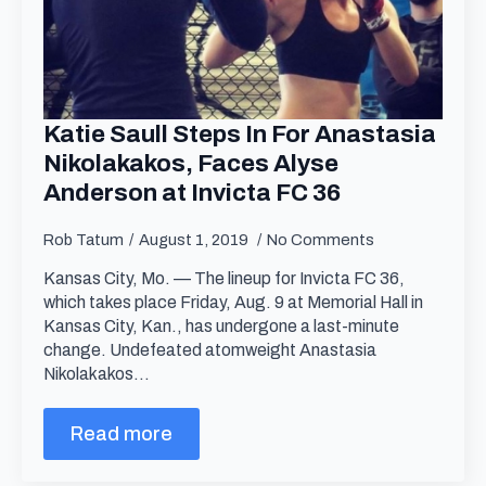
Katie Saull Steps In For Anastasia
Nikolakakos, Faces Alyse
Anderson at Invicta FC 36
Rob Tatum
August 1, 2019
No Comments
Kansas City, Mo. — The lineup for Invicta FC 36,
which takes place Friday, Aug. 9 at Memorial Hall in
Kansas City, Kan., has undergone a last-minute
change. Undefeated atomweight Anastasia
Nikolakakos…
Read more