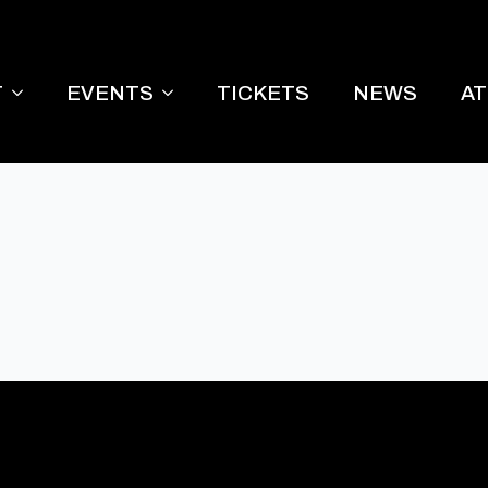
T
EVENTS
TICKETS
NEWS
A