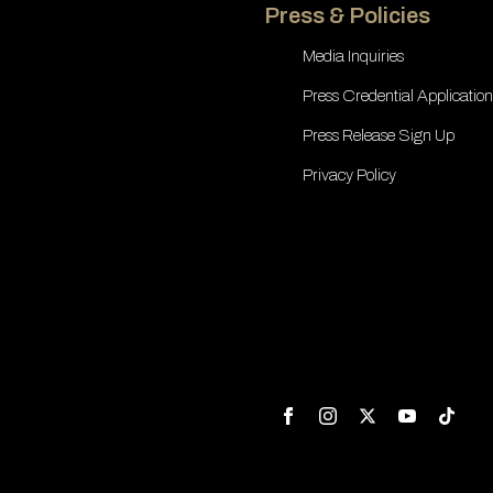
Press & Policies
Media Inquiries
Press Credential Application
Press Release Sign Up
Privacy Policy