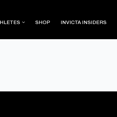
THLETES
SHOP
INVICTA INSIDERS