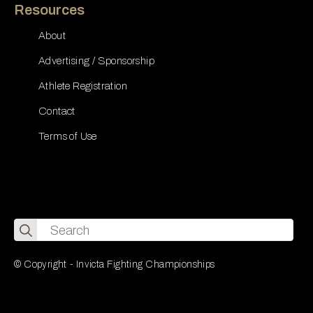
Resources
About
Advertising / Sponsorship
Athlete Registration
Contact
Terms of Use
Search
for:
© Copyright - Invicta Fighting Championships