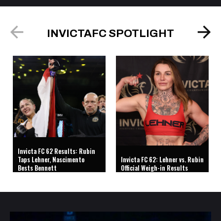
INVICTAFC SPOTLIGHT
Invicta FC 62 Results: Rubin
Taps Lehner, Nascimento
Invicta FC 62: Lehner vs. Rubin
Bests Bennett
Official Weigh-in Results