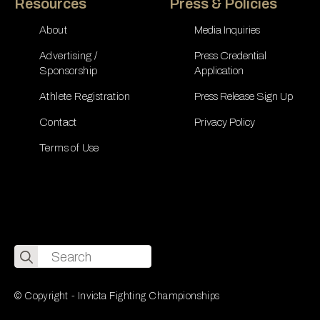
Resources
Press & Policies
About
Media Inquiries
Advertising /
Press Credential
Sponsorship
Application
Athlete Registration
Press Release Sign Up
Contact
Privacy Policy
Terms of Use
Search
for:
© Copyright - Invicta Fighting Championships