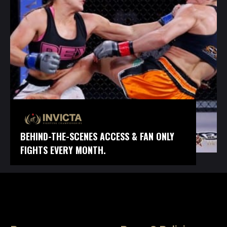
BEHIND-THE-SCENES ACCESS & FAN ONLY
FIGHTS EVERY MONTH.