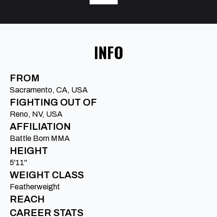
INFO
FROM
Sacramento, CA, USA
FIGHTING OUT OF
Reno, NV, USA
AFFILIATION
Battle Born MMA
HEIGHT
5'11"
WEIGHT CLASS
Featherweight
REACH
CAREER STATS