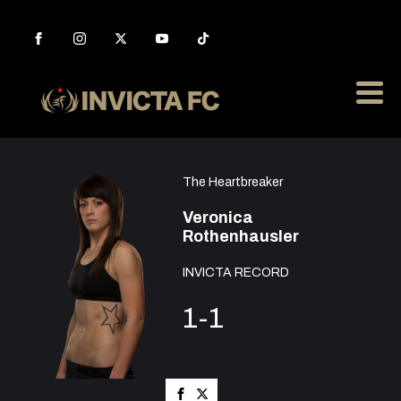
The Heartbreaker
Veronica
Rothenhausler
INVICTA RECORD
1-1