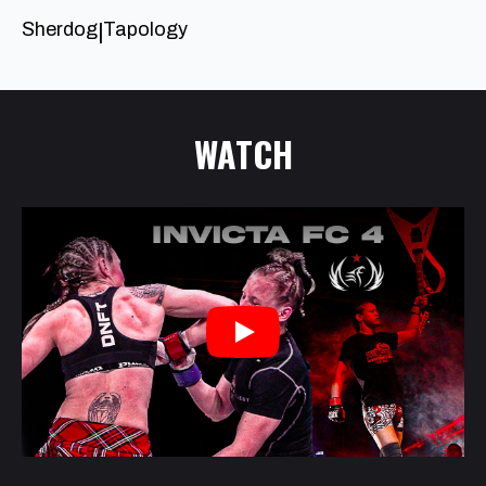
Sherdog
Tapology
|
WATCH
Play