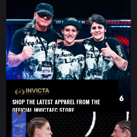
SHOP THE LATEST APPAREL FROM THE
OFFICIAL INVICTAFC STORE.