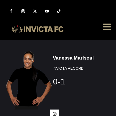
Vanessa Mariscal
INVICTA RECORD
0-1