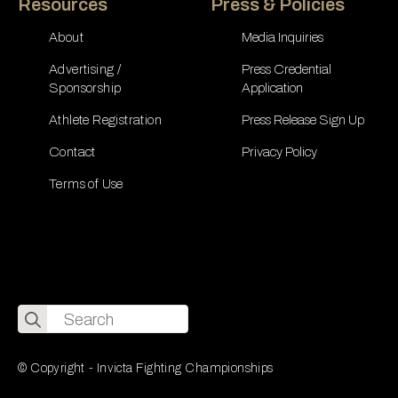
Resources
Press & Policies
About
Media Inquiries
Advertising /
Press Credential
Sponsorship
Application
Athlete Registration
Press Release Sign Up
Contact
Privacy Policy
Terms of Use
Search
for:
© Copyright - Invicta Fighting Championships