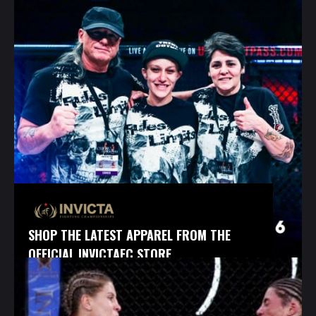
SHOP THE LATEST APPAREL FROM THE
OFFICIAL INVICTAFC STORE.