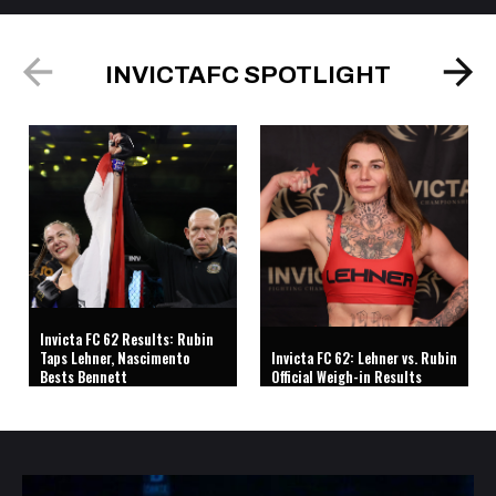
INVICTAFC SPOTLIGHT
Invicta FC 62 Results: Rubin
Taps Lehner, Nascimento
Invicta FC 62: Lehner vs. Rubin
Bests Bennett
Official Weigh-in Results