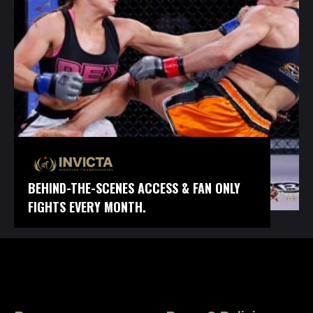
BEHIND-THE-SCENES ACCESS & FAN ONLY
FIGHTS EVERY MONTH.