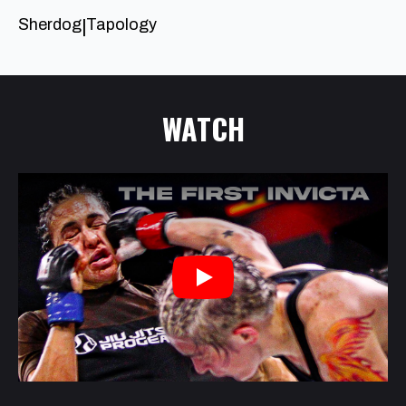
Sherdog
Tapology
|
WATCH
Play