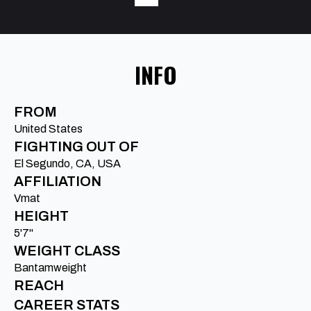
INFO
FROM
United States
FIGHTING OUT OF
El Segundo, CA, USA
AFFILIATION
Vmat
HEIGHT
5'7"
WEIGHT CLASS
Bantamweight
REACH
CAREER STATS