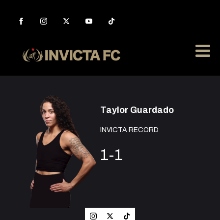
Taylor Guardado
INVICTA RECORD
1-1