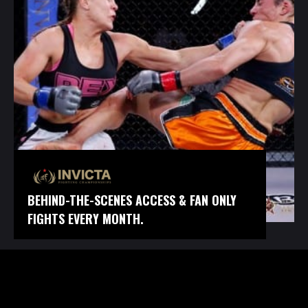
BEHIND-THE-SCENES ACCESS & FAN ONLY
FIGHTS EVERY MONTH.