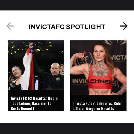
INVICTAFC SPOTLIGHT
Invicta FC 62 Results: Rubin
Taps Lehner, Nascimento
Invicta FC 62: Lehner vs. Rubin
Bests Bennett
Official Weigh-in Results