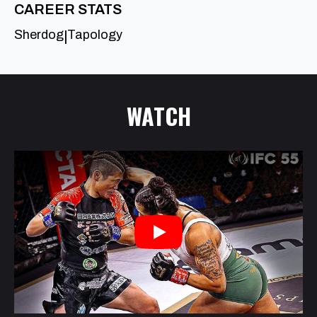
CAREER STATS
Sherdog
Tapology
|
WATCH
Play