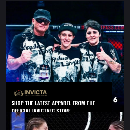
SHOP THE LATEST APPAREL FROM THE
OFFICIAL INVICTAFC STORE.