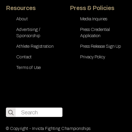
Resources
Press & Policies
About
Media Inquiries
Advertising /
Press Credential
Sponsorship
Application
Athlete Registration
Press Release Sign Up
Contact
Privacy Policy
Terms of Use
Search
for:
© Copyright - Invicta Fighting Championships