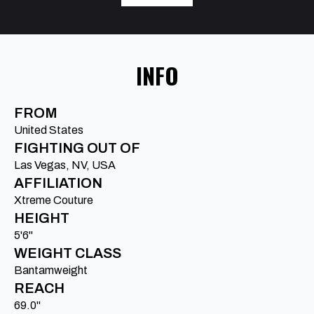
INFO
FROM
United States
FIGHTING OUT OF
Las Vegas, NV, USA
AFFILIATION
Xtreme Couture
HEIGHT
5'6"
WEIGHT CLASS
Bantamweight
REACH
69.0"