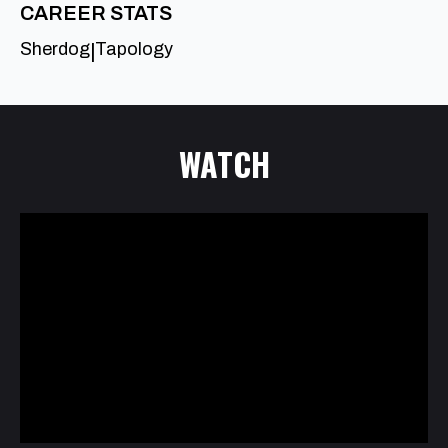
CAREER STATS
Sherdog
Tapology
|
WATCH