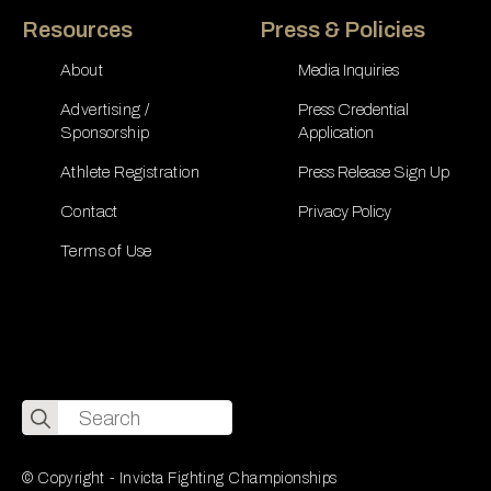
Resources
Press & Policies
About
Media Inquiries
Advertising /
Press Credential
Sponsorship
Application
Athlete Registration
Press Release Sign Up
Contact
Privacy Policy
Terms of Use
Search
for:
© Copyright - Invicta Fighting Championships