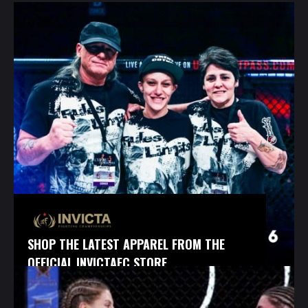
SHOP THE LATEST APPAREL FROM THE
OFFICIAL INVICTAFC STORE.