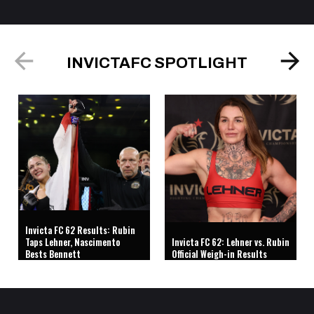
INVICTAFC SPOTLIGHT
Invicta FC 62 Results: Rubin
Taps Lehner, Nascimento
Invicta FC 62: Lehner vs. Rubin
Bests Bennett
Official Weigh-in Results