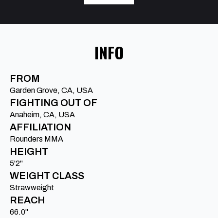
INFO
FROM
Garden Grove, CA, USA
FIGHTING OUT OF
Anaheim, CA, USA
AFFILIATION
Rounders MMA
HEIGHT
5'2"
WEIGHT CLASS
Strawweight
REACH
66.0"