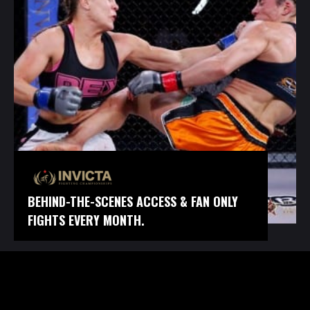
BEHIND-THE-SCENES ACCESS & FAN ONLY
FIGHTS EVERY MONTH.