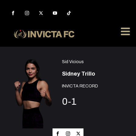
Sid Vicious
Sidney Trillo
INVICTA RECORD
0-1