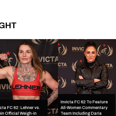
IGHT
Invicta FC 62 To Feature
icta FC 62: Lehner vs.
All-Women Commentary
in Official Weigh-in
Team Including Daria