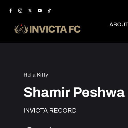
ABOU
Hella Kitty
Shamir Peshwa
INVICTA RECORD