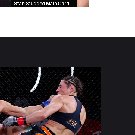
Star-Studded Main Card
of Exciting Finishe