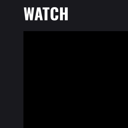
WATCH