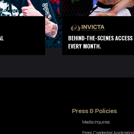
AL
BEHIND-THE-SCENES ACCESS 
EVERY MONTH.
Press & Policies
Media Inquiries
Press Credential Application