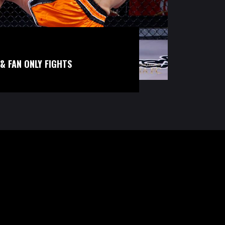
& FAN ONLY FIGHTS