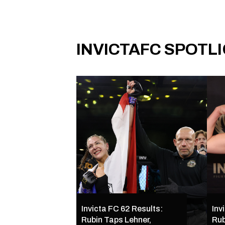
INVICTAFC SPOTL
Invicta FC 62 Results:
Inv
Rubin Taps Lehner,
Rub