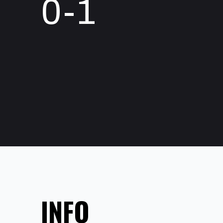
0-1
INFO