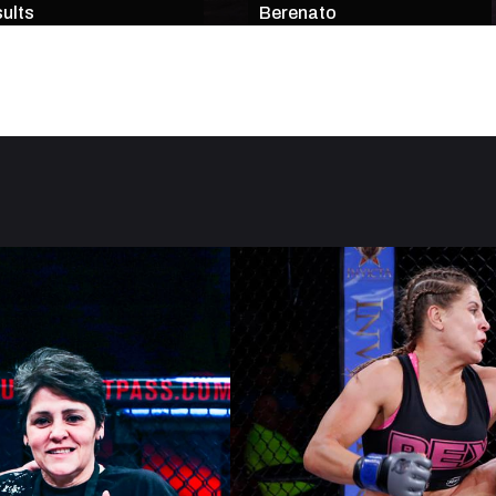
ults
Berenato