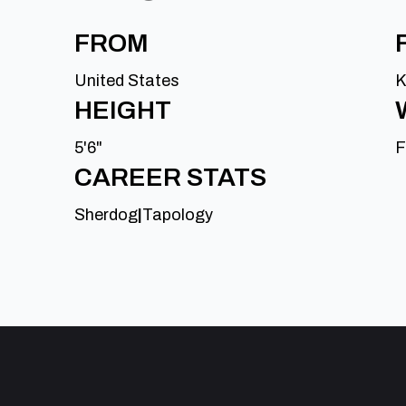
FROM
United States
K
HEIGHT
5'6"
F
CAREER STATS
Sherdog
|
Tapology