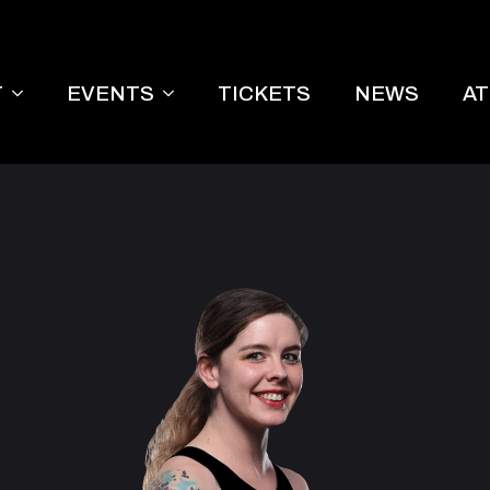
T
EVENTS
TICKETS
NEWS
A