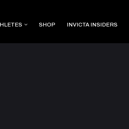
THLETES
SHOP
INVICTA INSIDERS