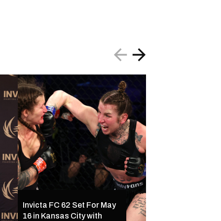
Invicta FC 61 Resul
Invicta FC 62 Set For May
Ferreira Outclass
16 in Kansas City with
Palacios Following