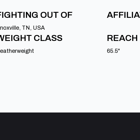
FIGHTING OUT OF
AFFILI
noxville, TN, USA
WEIGHT CLASS
REACH
eatherweight
65.5"