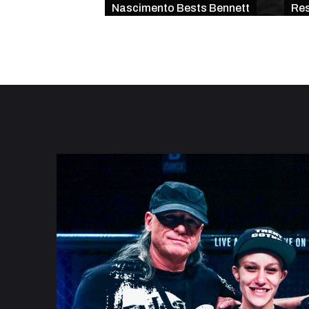
Nascimento Bests Bennett
Res