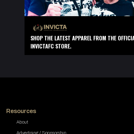
SHOP THE LATEST APPAREL FROM THE OFFICI
INVICTAFC STORE.
Resources
About
Advertising / Sponsorship