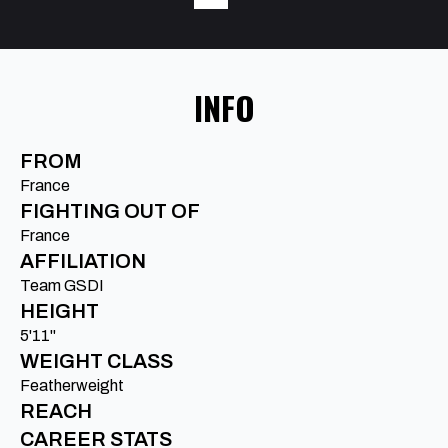
INFO
FROM
France
FIGHTING OUT OF
France
AFFILIATION
Team GSDI
HEIGHT
5'11"
WEIGHT CLASS
Featherweight
REACH
CAREER STATS