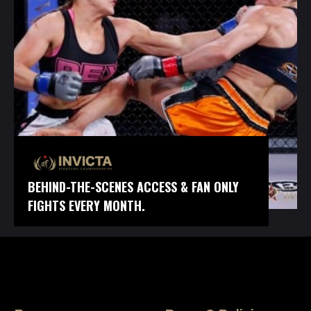
BEHIND-THE-SCENES ACCESS & FAN ONLY
FIGHTS EVERY MONTH.