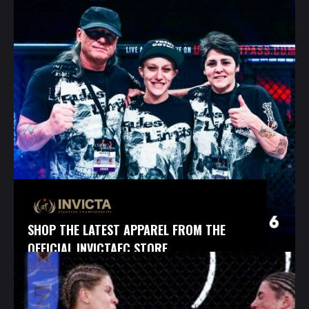
SHOP THE LATEST APPAREL FROM THE
OFFICIAL INVICTAFC STORE.