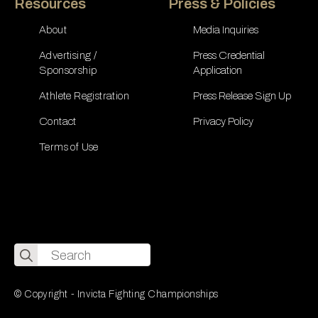
Resources
Press & Policies
About
Media Inquiries
Advertising /
Press Credential
Sponsorship
Application
Athlete Registration
Press Release Sign Up
Contact
Privacy Policy
Terms of Use
Search
for:
© Copyright - Invicta Fighting Championships