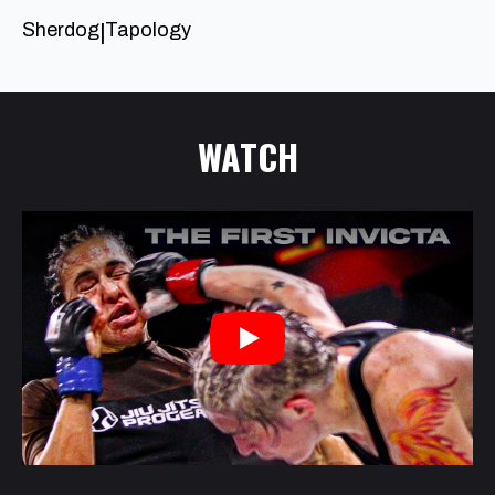
Sherdog
Tapology
|
WATCH
Play