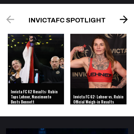
INVICTAFC SPOTLIGHT
Invicta FC 62 Results: Rubin
Taps Lehner, Nascimento
Invicta FC 62: Lehner vs. Rubin
Bests Bennett
Official Weigh-in Results