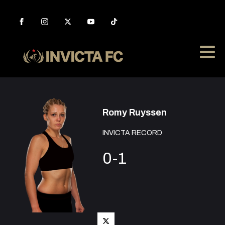
Romy Ruyssen
INVICTA RECORD
0-1