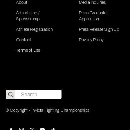
About
Media Inquiries
Advertising /
Press Credential
Sponsorship
Application
Athlete Registration
Press Release Sign Up
Contact
Privacy Policy
Terms of Use
Search
for:
© Copyright - Invicta Fighting Championships