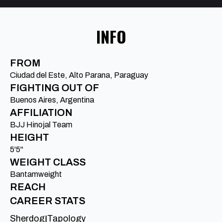
INFO
FROM
Ciudad del Este, Alto Parana, Paraguay
FIGHTING OUT OF
Buenos Aires, Argentina
AFFILIATION
BJJ Hinojal Team
HEIGHT
5'5"
WEIGHT CLASS
Bantamweight
REACH
CAREER STATS
Sherdog
Tapology
|