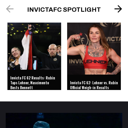
INVICTAFC SPOTLIGHT
Invicta FC 62 Results: Rubin
Taps Lehner, Nascimento
Invicta FC 62: Lehner vs. Rubin
Bests Bennett
Official Weigh-in Results