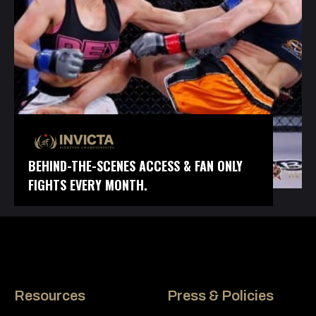
BEHIND-THE-SCENES ACCESS & FAN ONLY
FIGHTS EVERY MONTH.
Resources
Press & Policies