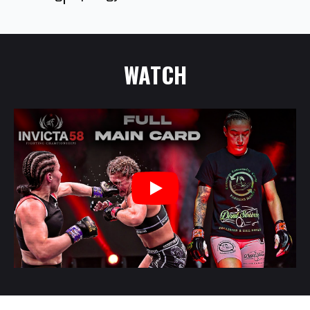
WATCH
Play