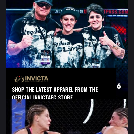
SHOP THE LATEST APPAREL FROM THE
OFFICIAL INVICTAFC STORE.