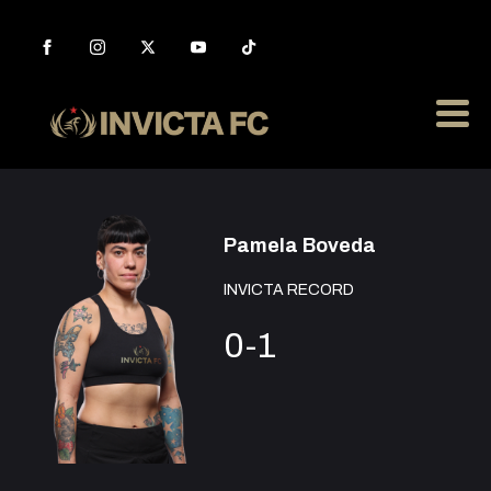
Pamela Boveda
INVICTA RECORD
0-1