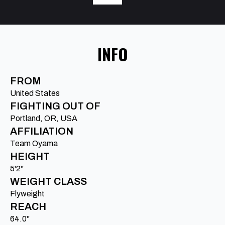
INFO
FROM
United States
FIGHTING OUT OF
Portland, OR, USA
AFFILIATION
Team Oyama
HEIGHT
5'2"
WEIGHT CLASS
Flyweight
REACH
64.0"