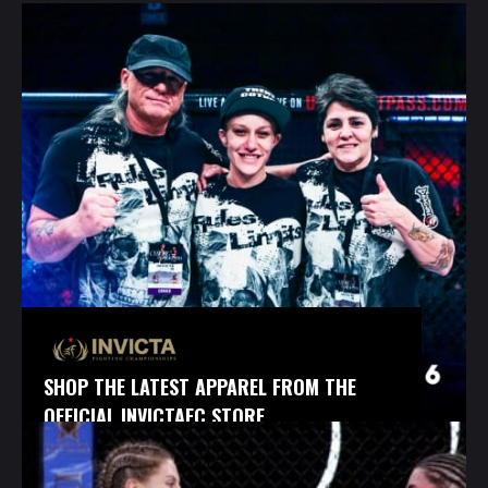
SHOP THE LATEST APPAREL FROM THE
OFFICIAL INVICTAFC STORE.