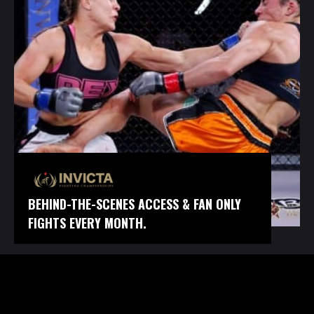
BEHIND-THE-SCENES ACCESS & FAN ONLY
FIGHTS EVERY MONTH.