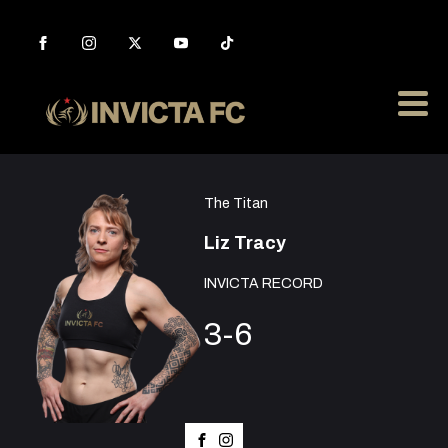
The Titan
Liz Tracy
INVICTA RECORD
3-6