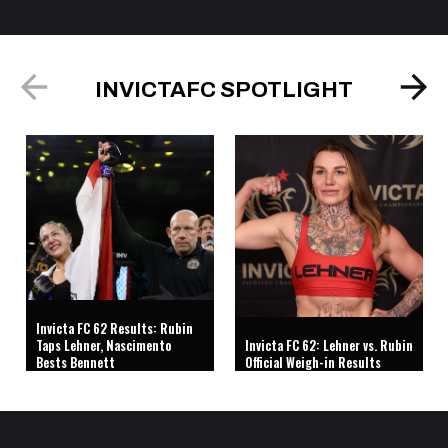
INVICTAFC SPOTLIGHT
Invicta FC 62 Results: Rubin
Taps Lehner, Nascimento
Invicta FC 62: Lehner vs. Rubin
Bests Bennett
Official Weigh-in Results