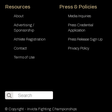
Resources
Press & Policies
About
Media Inquiries
Advertising /
Press Credential
Sponsorship
Application
Athlete Registration
Press Release Sign Up
Contact
Privacy Policy
Terms of Use
Search
for:
© Copyright - Invicta Fighting Championships