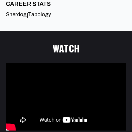
CAREER STATS
Sherdog
Tapology
|
WATCH