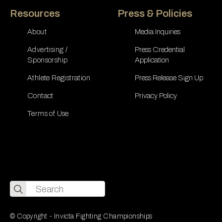
Resources
Press & Policies
About
Media Inquiries
Advertising /
Press Credential
Sponsorship
Application
Athlete Registration
Press Release Sign Up
Contact
Privacy Policy
Terms of Use
Search
for:
© Copyright - Invicta Fighting Championships