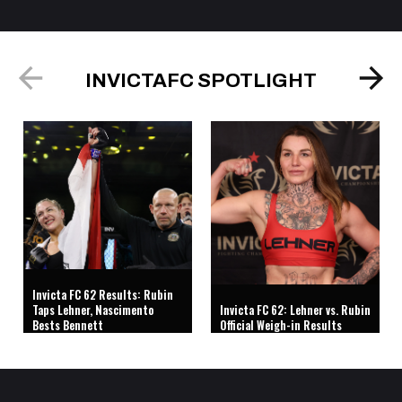
INVICTAFC SPOTLIGHT
Invicta FC 62 Results: Rubin
Taps Lehner, Nascimento
Invicta FC 62: Lehner vs. Rubin
Bests Bennett
Official Weigh-in Results