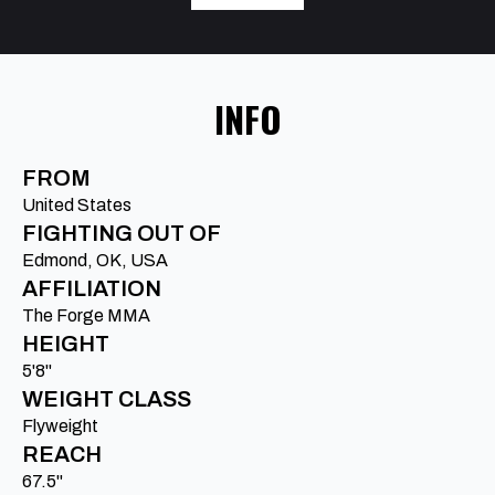
INFO
FROM
United States
FIGHTING OUT OF
Edmond, OK, USA
AFFILIATION
The Forge MMA
HEIGHT
5'8"
WEIGHT CLASS
Flyweight
REACH
67.5"