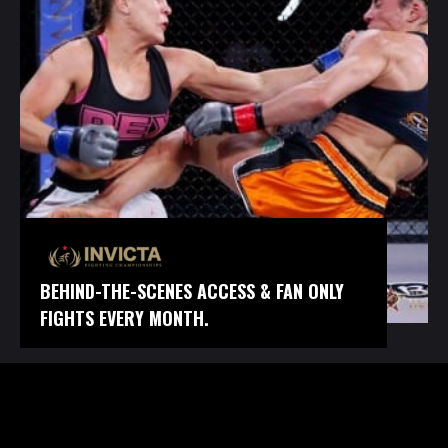
BEHIND-THE-SCENES ACCESS & FAN ONLY
FIGHTS EVERY MONTH.