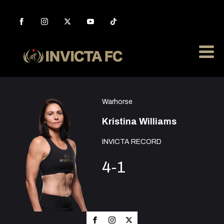
Warhorse
Kristina Williams
INVICTA RECORD
4-1