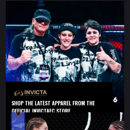
SHOP THE LATEST APPAREL FROM THE
OFFICIAL INVICTAFC STORE.