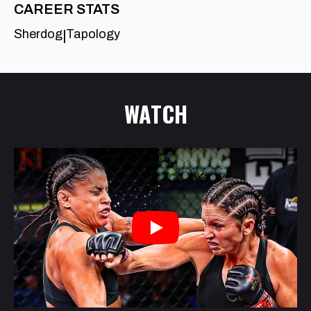
CAREER STATS
Sherdog
Tapology
|
WATCH
Play