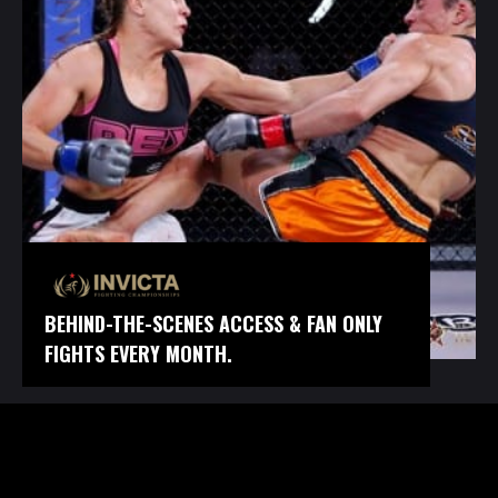
BEHIND-THE-SCENES ACCESS & FAN ONLY
FIGHTS EVERY MONTH.