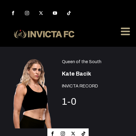
Queen of the South
Kate Bacik
INVICTA RECORD
1-0