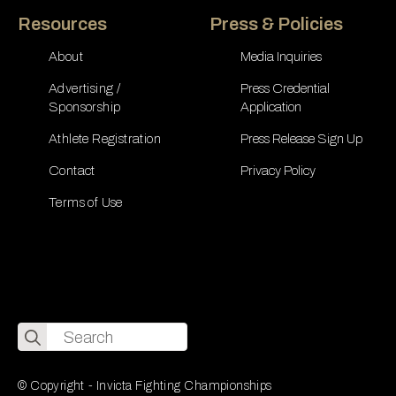
Resources
Press & Policies
About
Media Inquiries
Advertising /
Press Credential
Sponsorship
Application
Athlete Registration
Press Release Sign Up
Contact
Privacy Policy
Terms of Use
Search
for:
© Copyright - Invicta Fighting Championships