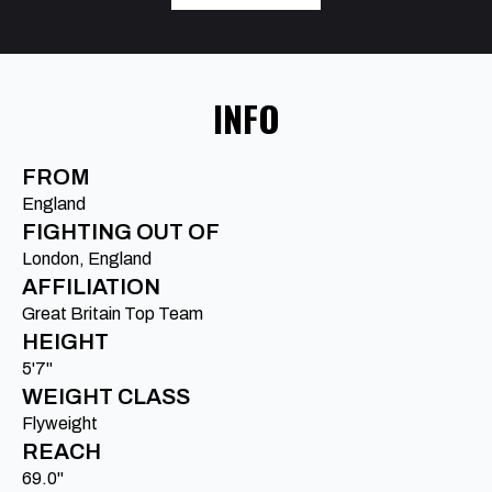
INFO
FROM
England
FIGHTING OUT OF
London, England
AFFILIATION
Great Britain Top Team
HEIGHT
5'7"
WEIGHT CLASS
Flyweight
REACH
69.0"