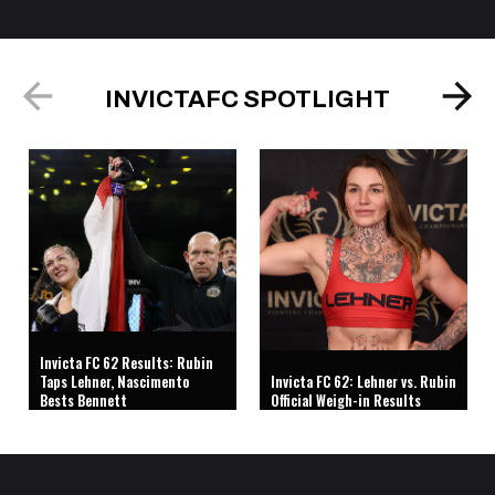
INVICTAFC SPOTLIGHT
Invicta FC 62 Results: Rubin
Taps Lehner, Nascimento
Invicta FC 62: Lehner vs. Rubin
Bests Bennett
Official Weigh-in Results