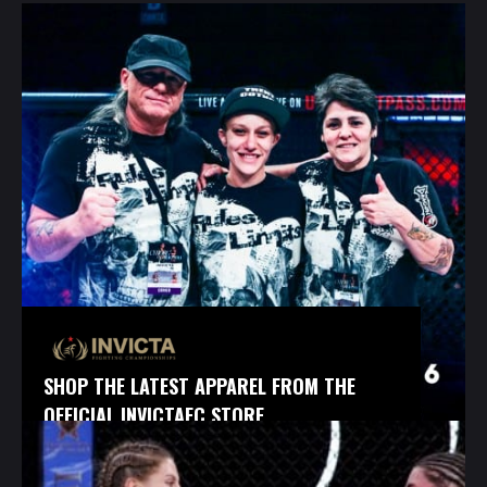
SHOP THE LATEST APPAREL FROM THE
OFFICIAL INVICTAFC STORE.