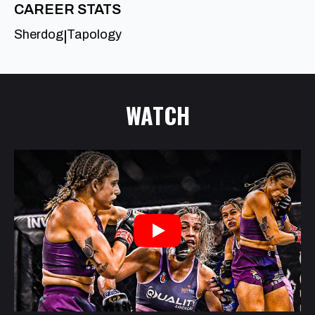
CAREER STATS
Sherdog
Tapology
|
WATCH
Play