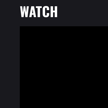
WATCH