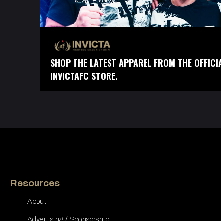
SHOP THE LATEST APPAREL FROM THE OFFICI
INVICTAFC STORE.
Resources
About
Advertising / Sponsorship