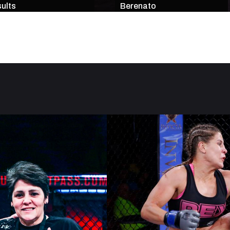
ults
Berenato