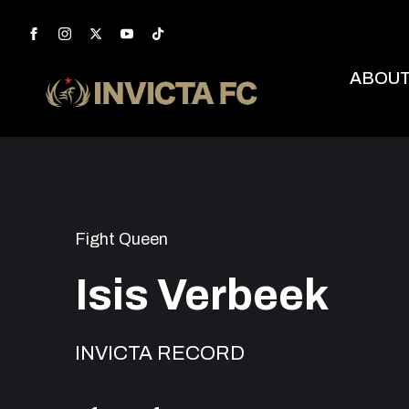
ABOU
Fight Queen
Isis Verbeek
INVICTA RECORD