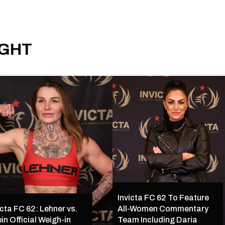
IGHT
Invicta FC 62 To Feature
icta FC 62: Lehner vs.
All-Women Commentary
in Official Weigh-in
Team Including Daria