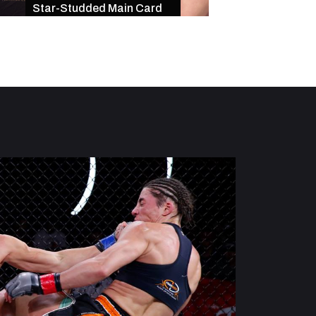
Star-Studded Main Card
of Exciting Finishe