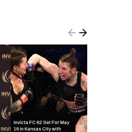
Invicta FC 61 Resul
Invicta FC 62 Set For May
Ferreira Outclass
16 in Kansas City with
Palacios Following