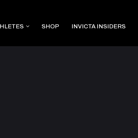
THLETES
SHOP
INVICTA INSIDERS