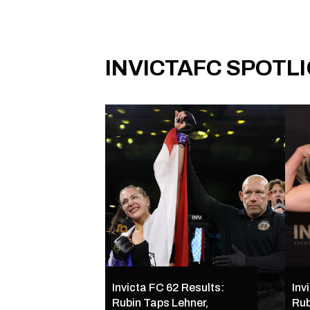
INVICTAFC SPOTL
Invicta FC 62 Results:
Inv
Rubin Taps Lehner,
Rub