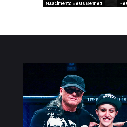
Nascimento Bests Bennett
Res