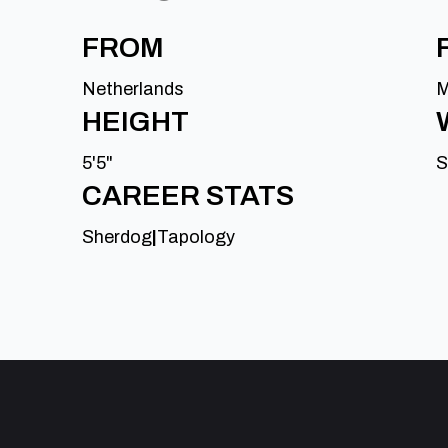
FROM
Netherlands
M
HEIGHT
5'5"
S
CAREER STATS
Sherdog
|
Tapology