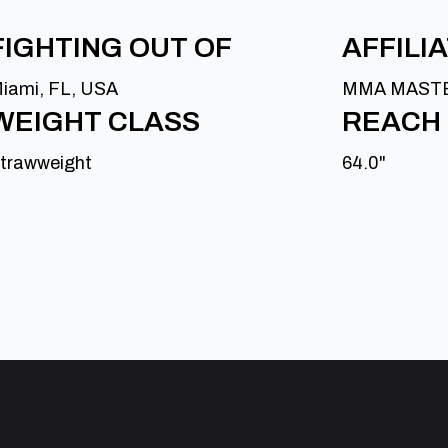
FIGHTING OUT OF
AFFILI
iami, FL, USA
MMA MAST
WEIGHT CLASS
REACH
trawweight
64.0"