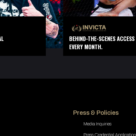
AL
BEHIND-THE-SCENES ACCESS 
EVERY MONTH.
Press & Policies
Media Inquiries
Press Credential Application