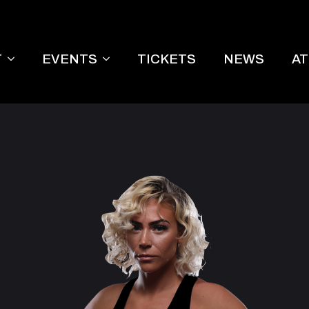
T
EVENTS
TICKETS
NEWS
A