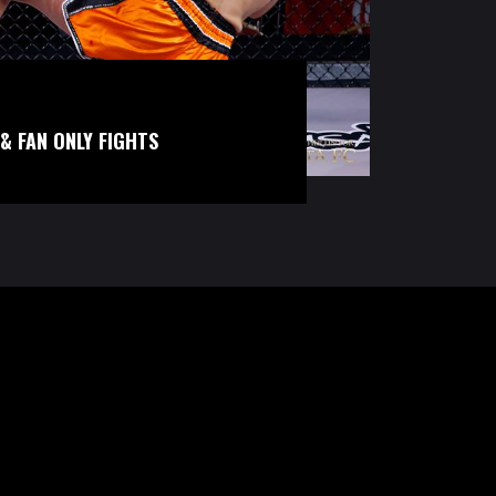
& FAN ONLY FIGHTS