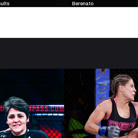
ults
Berenato