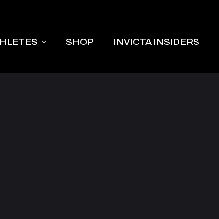
THLETES
SHOP
INVICTA INSIDERS