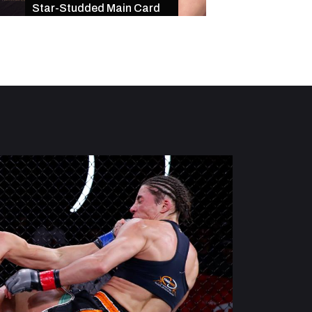
Star-Studded Main Card
of Exciting Finishe