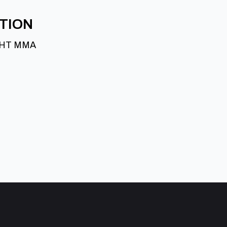
ATION
GHT MMA