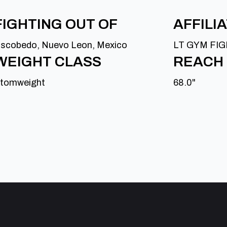
FIGHTING OUT OF
AFFILI
scobedo, Nuevo Leon, Mexico
LT GYM FI
WEIGHT CLASS
REACH
tomweight
68.0"