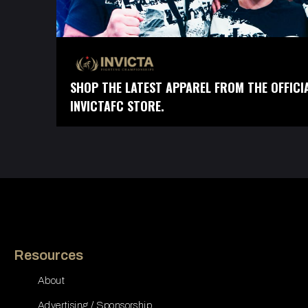
SHOP THE LATEST APPAREL FROM THE OFFICI
INVICTAFC STORE.
Resources
About
Advertising / Sponsorship