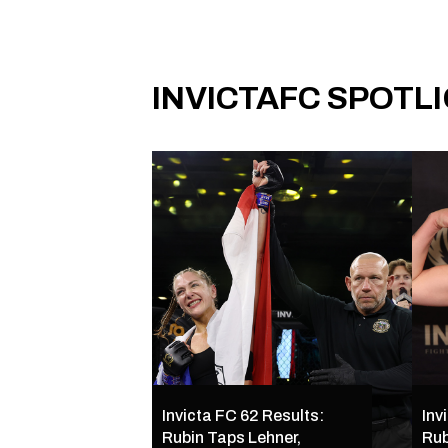
INVICTAFC SPOTL
Invicta FC 62 Results:
Inv
Rubin Taps Lehner,
Rub