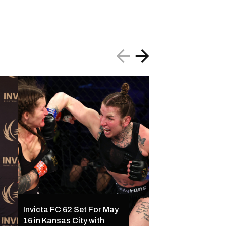
Invicta FC 61 Resul
Invicta FC 62 Set For May
Ferreira Outclass
16 in Kansas City with
Palacios Following