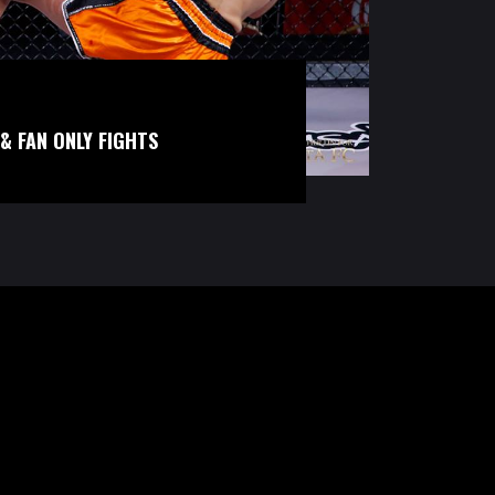
& FAN ONLY FIGHTS