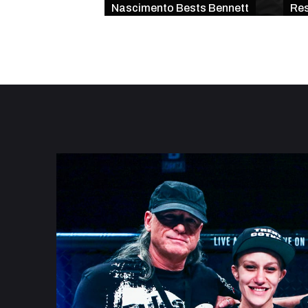
Nascimento Bests Bennett
Res