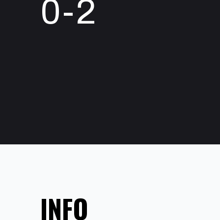
0-2
INFO