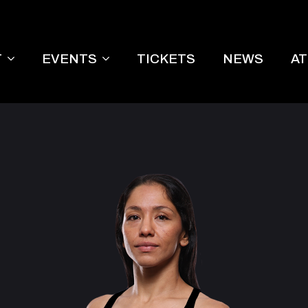
T
EVENTS
TICKETS
NEWS
A