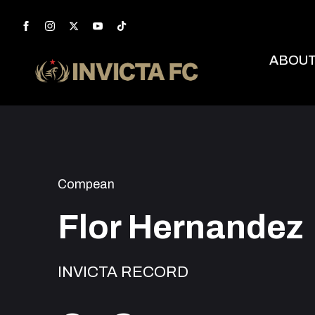
ABOU
Compean
Flor Hernandez
INVICTA RECORD