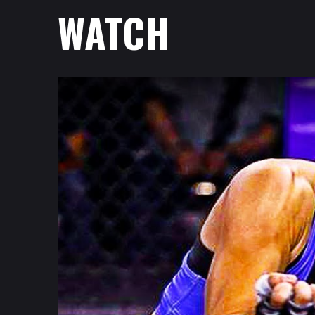
WATCH