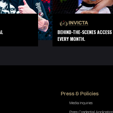
AL
BEHIND-THE-SCENES ACCESS 
EVERY MONTH.
Press & Policies
Media Inquiries
Press Credential Application