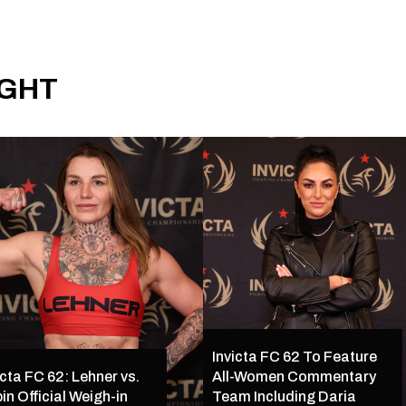
IGHT
Invicta FC 62 To Feature
icta FC 62: Lehner vs.
All-Women Commentary
in Official Weigh-in
Team Including Daria