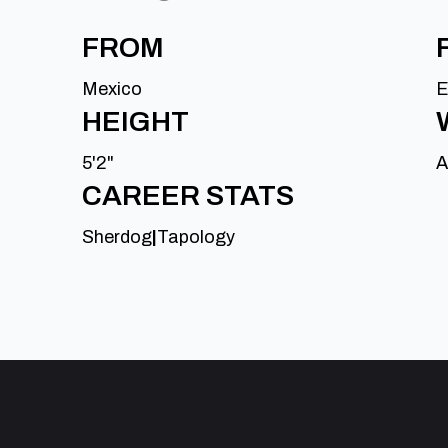
FROM
Mexico
E
HEIGHT
5'2"
A
CAREER STATS
Sherdog
|
Tapology