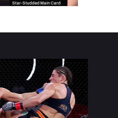
Star-Studded Main Card
of Exciting Finishe