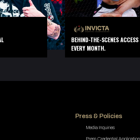
AL
BEHIND-THE-SCENES ACCESS 
EVERY MONTH.
Press & Policies
Media Inquiries
Press Credential Application