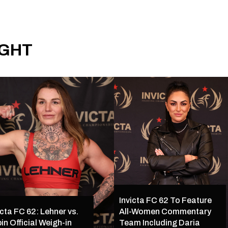
IGHT
Invicta FC 62 To Feature
icta FC 62: Lehner vs.
All-Women Commentary
in Official Weigh-in
Team Including Daria