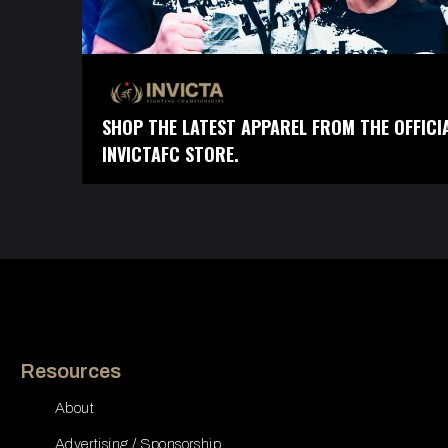
SHOP THE LATEST APPAREL FROM THE OFFICI
INVICTAFC STORE.
Resources
About
Advertising / Sponsorship