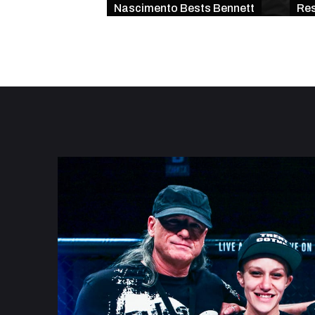
Nascimento Bests Bennett
Res