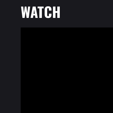
WATCH