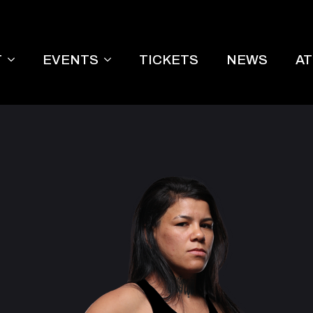
T
EVENTS
TICKETS
NEWS
A