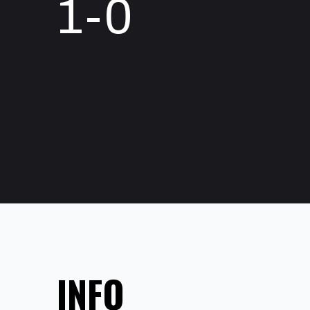
1-0
INFO