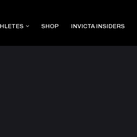
THLETES
SHOP
INVICTA INSIDERS