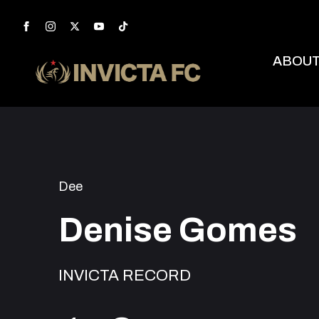
ABOU
Dee
Denise Gomes
INVICTA RECORD