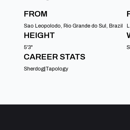
FROM
Sao Leopolodo, Rio Grande do Sul, Brazil
L
HEIGHT
5'3"
S
CAREER STATS
Sherdog
|
Tapology