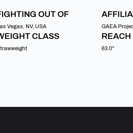
FIGHTING OUT OF
AFFILI
as Vegas, NV, USA
GAEA Proje
WEIGHT CLASS
REACH
trawweight
63.0"