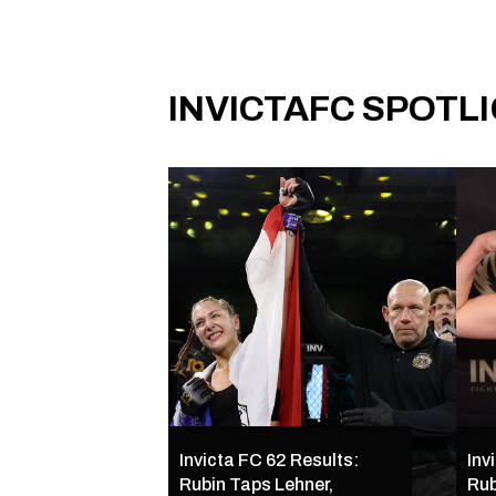
INVICTAFC SPOTL
Invicta FC 62 Results:
Inv
Rubin Taps Lehner,
Rub