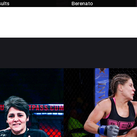
ults
Berenato