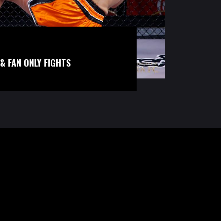
& FAN ONLY FIGHTS