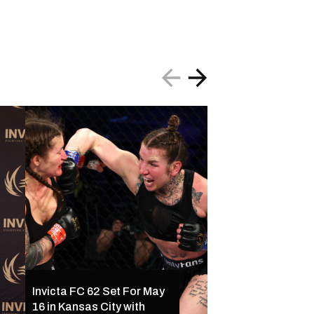
Invicta FC 61 Resul
Invicta FC 62 Set For May
Ferreira Outclass
16 in Kansas City with
Palacios Following