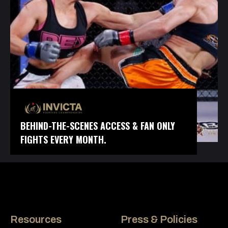
BEHIND-THE-SCENES ACCESS & FAN ONLY
FIGHTS EVERY MONTH.
Resources
Press & Policies