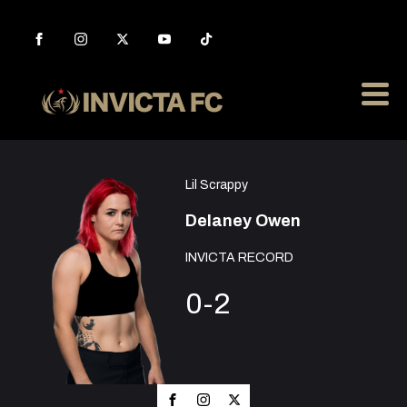
Lil Scrappy
Delaney Owen
INVICTA RECORD
0-2