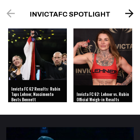
INVICTAFC SPOTLIGHT
Invicta FC 62 Results: Rubin
Taps Lehner, Nascimento
Invicta FC 62: Lehner vs. Rubin
Bests Bennett
Official Weigh-in Results