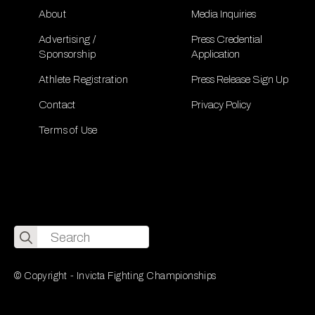
About
Media Inquiries
Advertising /
Press Credential
Sponsorship
Application
Athlete Registration
Press Release Sign Up
Contact
Privacy Policy
Terms of Use
Search
for:
© Copyright - Invicta Fighting Championships