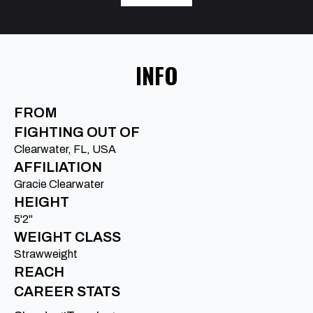
INFO
FROM
FIGHTING OUT OF
Clearwater, FL, USA
AFFILIATION
Gracie Clearwater
HEIGHT
5'2"
WEIGHT CLASS
Strawweight
REACH
CAREER STATS