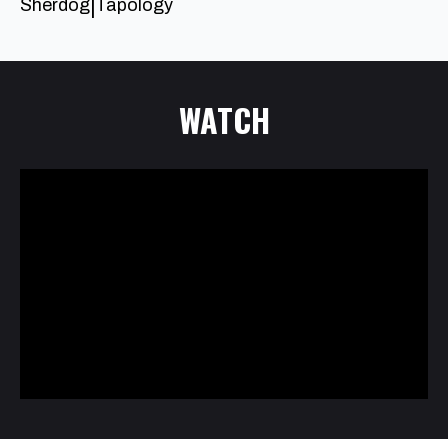
Sherdog
Tapology
|
WATCH