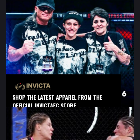
SHOP THE LATEST APPAREL FROM THE
OFFICIAL INVICTAFC STORE.