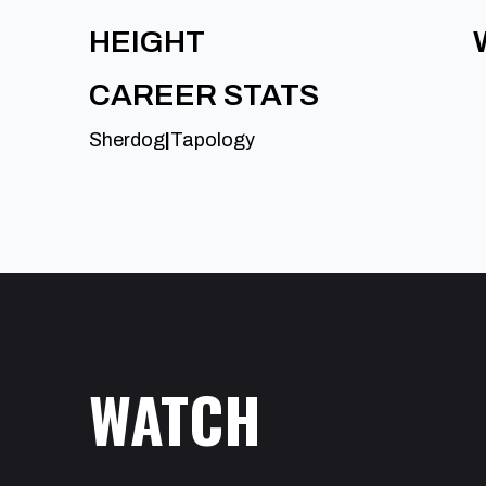
HEIGHT
CAREER STATS
Sherdog
|
Tapology
WATCH