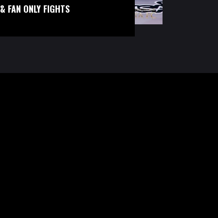
& FAN ONLY FIGHTS