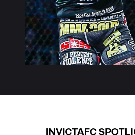
INVICTAFC SPOTL