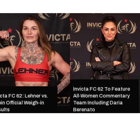
Invicta FC 62 To Feature
icta FC 62: Lehner vs.
All-Women Commentary
in Official Weigh-in
Team Including Daria
ults
Berenato