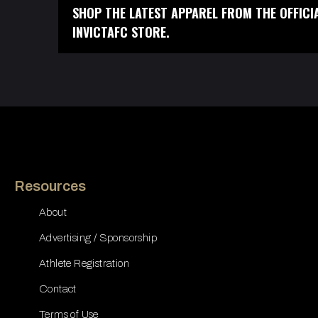
SHOP THE LATEST APPAREL FROM THE OFFICI
INVICTAFC STORE.
Resources
About
Advertising / Sponsorship
Athlete Registration
Contact
Terms of Use