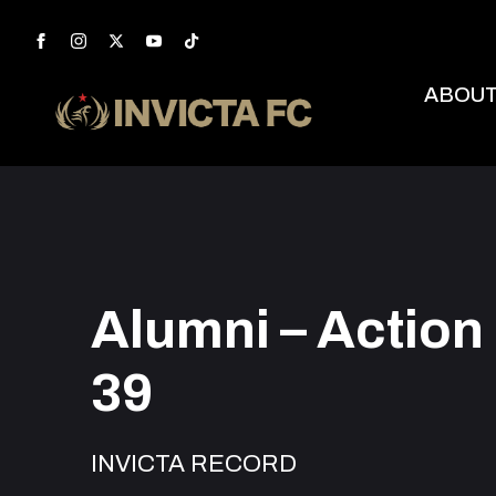
ABOU
Alumni – Action
39
INVICTA RECORD