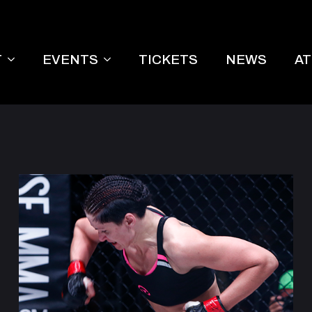
T
EVENTS
TICKETS
NEWS
A