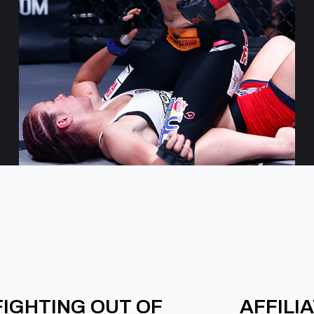
FIGHTING OUT OF
AFFILI