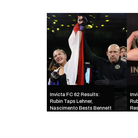
Invicta FC 62 Results:
Inv
Rubin Taps Lehner,
Rub
Nascimento Bests Bennett
Res