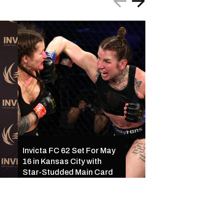
Invicta FC 61 Resul
Invicta FC 62 Set For May
Ferreira Outclass
16 in Kansas City with
Palacios Following
Star-Studded Main Card
of Exciting Finishe