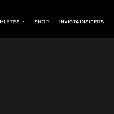
THLETES
SHOP
INVICTA INSIDERS