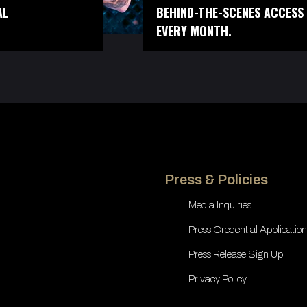
AL
BEHIND-THE-SCENES ACCESS 
EVERY MONTH.
Press & Policies
Media Inquiries
Press Credential Application
Press Release Sign Up
Privacy Policy