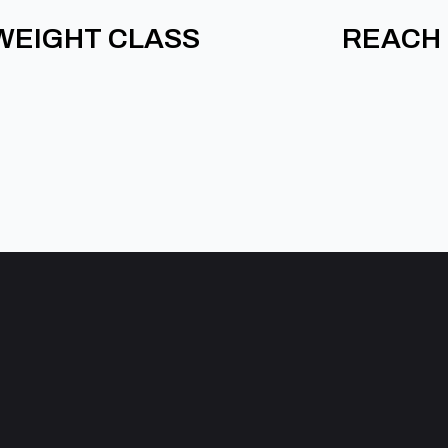
WEIGHT CLASS
REACH