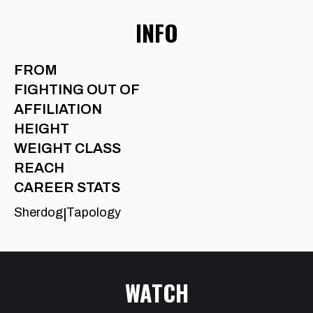
INFO
FROM
FIGHTING OUT OF
AFFILIATION
HEIGHT
WEIGHT CLASS
REACH
CAREER STATS
Sherdog
Tapology
|
WATCH