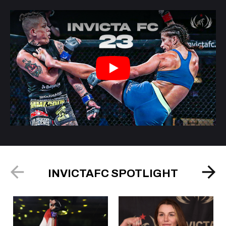
Play
INVICTAFC SPOTLIGHT