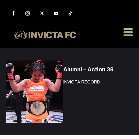
Alumni – Action 36
INVICTA RECORD