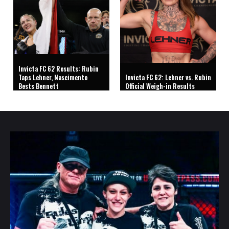
Invicta FC 62 Results: Rubin
Taps Lehner, Nascimento
Invicta FC 62: Lehner vs. Rubin
Bests Bennett
Official Weigh-in Results