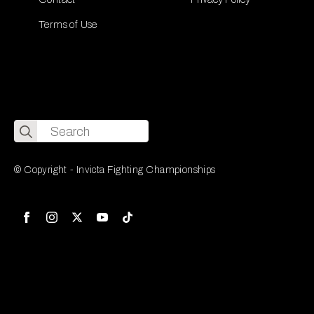
Terms of Use
Search
for:
© Copyright - Invicta Fighting Championships