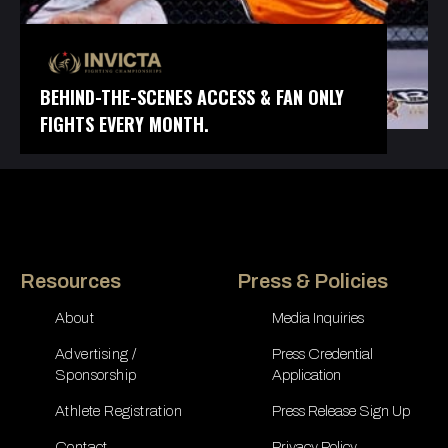
BEHIND-THE-SCENES ACCESS & FAN ONLY
FIGHTS EVERY MONTH.
Resources
Press & Policies
About
Media Inquiries
Advertising /
Press Credential
Sponsorship
Application
Athlete Registration
Press Release Sign Up
Contact
Privacy Policy