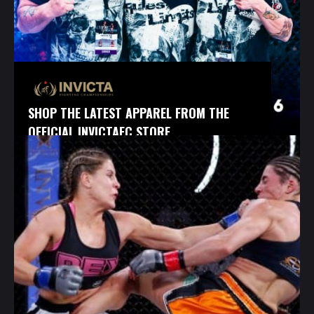
SHOP THE LATEST APPAREL FROM THE
OFFICIAL INVICTAFC STORE.