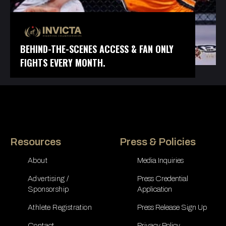
BEHIND-THE-SCENES ACCESS & FAN ONLY
FIGHTS EVERY MONTH.
Resources
Press & Policies
About
Media Inquiries
Advertising /
Press Credential
Sponsorship
Application
Athlete Registration
Press Release Sign Up
Contact
Privacy Policy