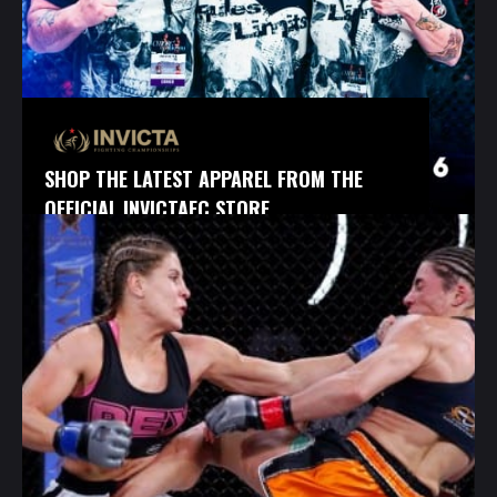
SHOP THE LATEST APPAREL FROM THE
OFFICIAL INVICTAFC STORE.