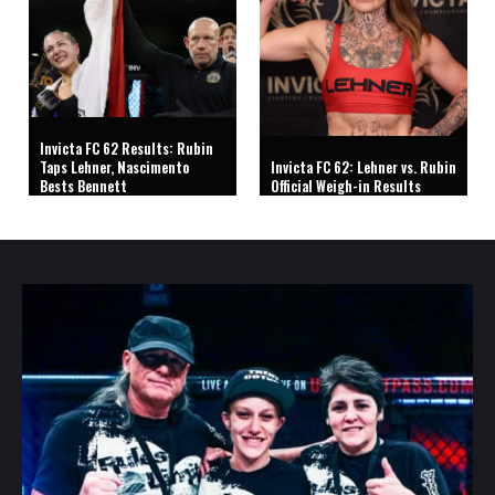
Invicta FC 62 Results: Rubin
Taps Lehner, Nascimento
Invicta FC 62: Lehner vs. Rubin
Bests Bennett
Official Weigh-in Results