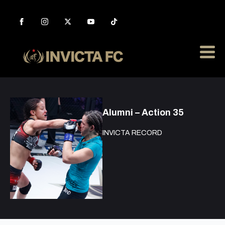
Alumni – Action 35
INVICTA RECORD