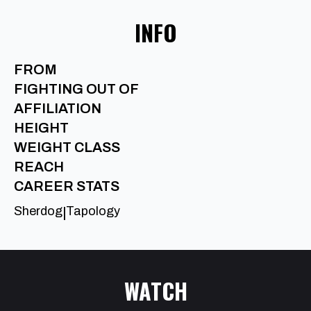
INFO
FROM
FIGHTING OUT OF
AFFILIATION
HEIGHT
WEIGHT CLASS
REACH
CAREER STATS
Sherdog
Tapology
|
WATCH