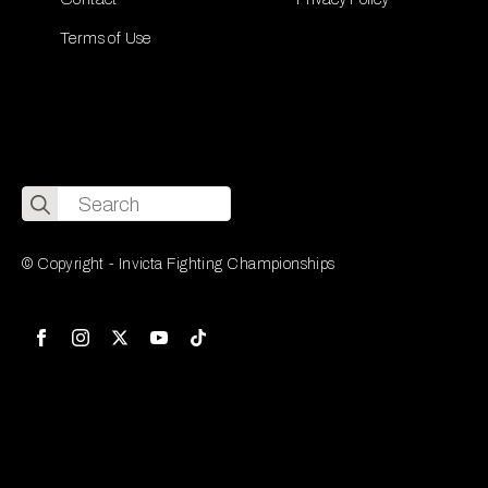
Terms of Use
Search
for:
© Copyright - Invicta Fighting Championships