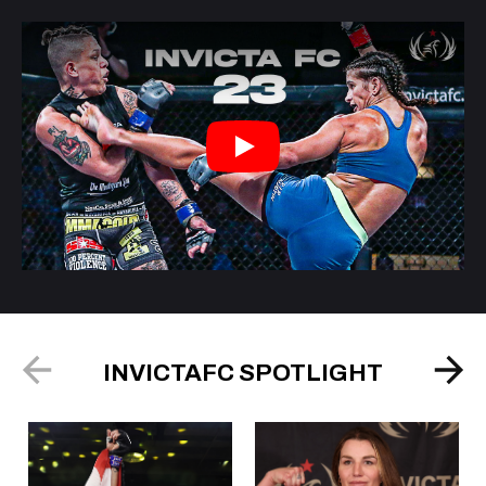
Play
INVICTAFC SPOTLIGHT