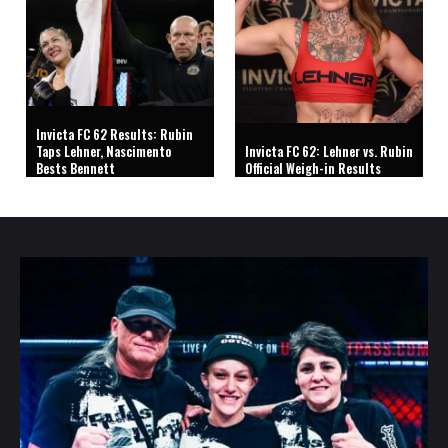
Invicta FC 62 Results: Rubin
Taps Lehner, Nascimento
Invicta FC 62: Lehner vs. Rubin
Bests Bennett
Official Weigh-in Results