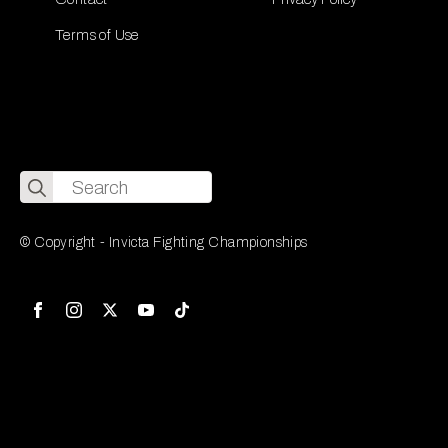
Terms of Use
Search
for:
© Copyright - Invicta Fighting Championships