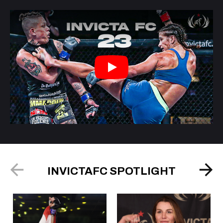
Play
INVICTAFC SPOTLIGHT