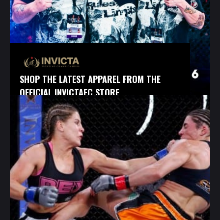
SHOP THE LATEST APPAREL FROM THE
OFFICIAL INVICTAFC STORE.