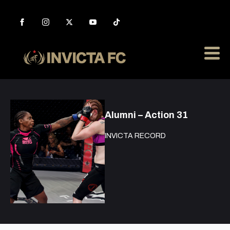
Alumni – Action 31
INVICTA RECORD