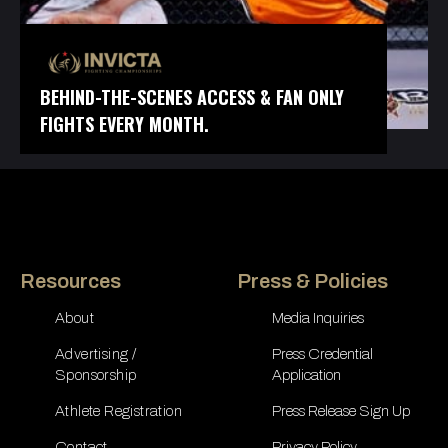
BEHIND-THE-SCENES ACCESS & FAN ONLY
FIGHTS EVERY MONTH.
Resources
Press & Policies
About
Media Inquiries
Advertising /
Press Credential
Sponsorship
Application
Athlete Registration
Press Release Sign Up
Contact
Privacy Policy