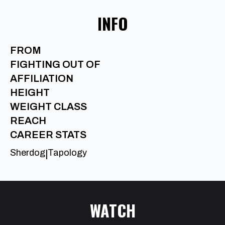
INFO
FROM
FIGHTING OUT OF
AFFILIATION
HEIGHT
WEIGHT CLASS
REACH
CAREER STATS
Sherdog
Tapology
|
WATCH