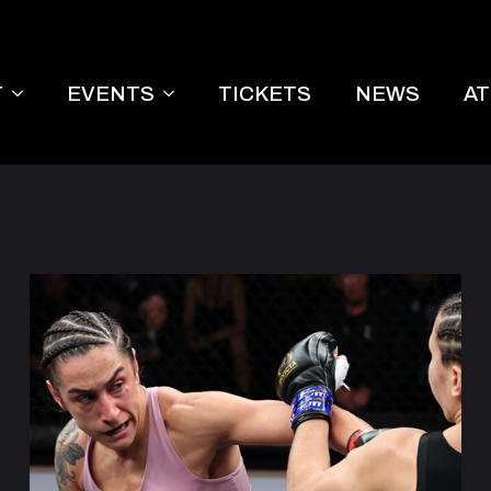
T
EVENTS
TICKETS
NEWS
A