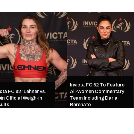
Invicta FC 62 To Feature
icta FC 62: Lehner vs.
All-Women Commentary
in Official Weigh-in
Team Including Daria
ults
Berenato