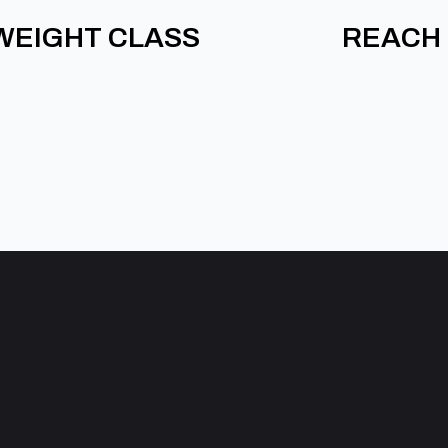
WEIGHT CLASS
REACH