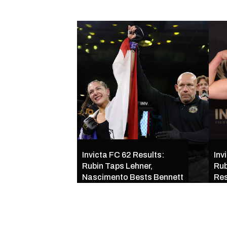
Invicta FC 62 Results:
Inv
Rubin Taps Lehner,
Rub
Nascimento Bests Bennett
Res