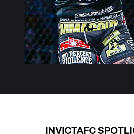
INVICTAFC SPOTL