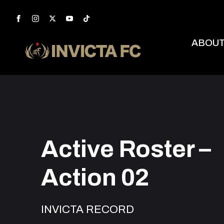
ABOU
Active Roster –
Action 02
INVICTA RECORD