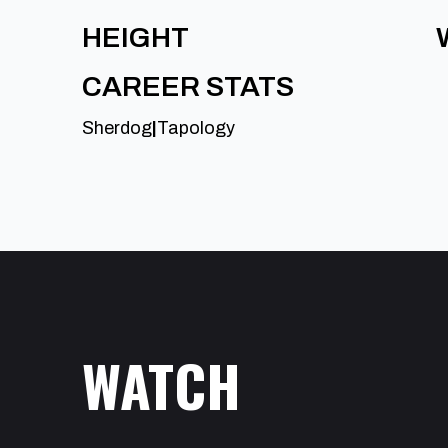
HEIGHT
CAREER STATS
Sherdog
|
Tapology
WATCH