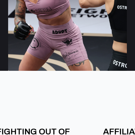
FIGHTING OUT OF
AFFILI