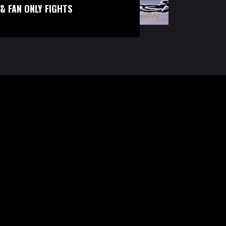
& FAN ONLY FIGHTS