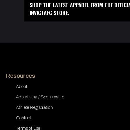
SHOP THE LATEST APPAREL FROM THE OFFICI
INVICTAFC STORE.
Resources
About
Advertising / Sponsorship
Athlete Registration
Contact
Terms of Use