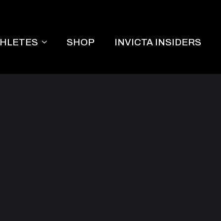
THLETES
SHOP
INVICTA INSIDERS