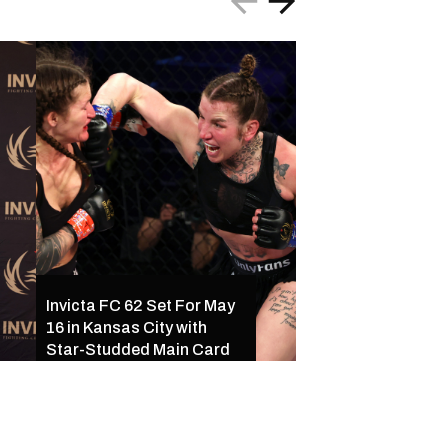
Invicta FC 61 Resul
Invicta FC 62 Set For May
Ferreira Outclass
16 in Kansas City with
Palacios Following
Star-Studded Main Card
of Exciting Finishe