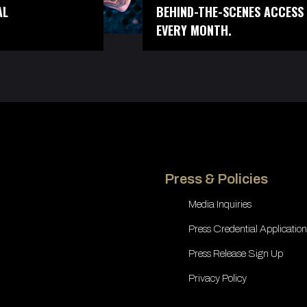
AL
BEHIND-THE-SCENES ACCESS 
EVERY MONTH.
Press & Policies
Media Inquiries
Press Credential Application
Press Release Sign Up
Privacy Policy